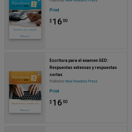
Publisher
New Readers Press
Print
16
00
$
Escritura para el examen GED:
Respuestas extensas y respuestas
cortas
Publisher
New Readers Press
Print
16
00
$