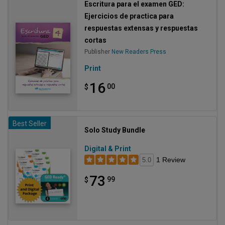
Escritura para el examen GED:
Ejercicios de practica para
respuestas extensas y respuestas
cortas
Publisher
New Readers Press
Print
16
00
$
Best Seller
Solo Study Bundle
Digital & Print
1 Review
5.0
73
99
$