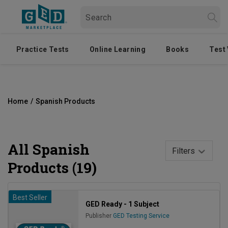
Practice Tests
Online Learning
Books
Test
Home
/
Spanish Products
All
Spanish
Filters
Products (19)
Best Seller
GED Ready - 1 Subject
Publisher
GED Testing Service