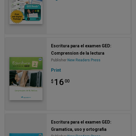
Escritura para el examen GED:
Comprension de la lectura
Publisher
New Readers Press
Print
16
00
$
Escritura para el examen GED:
Gramatica, uso y ortografia