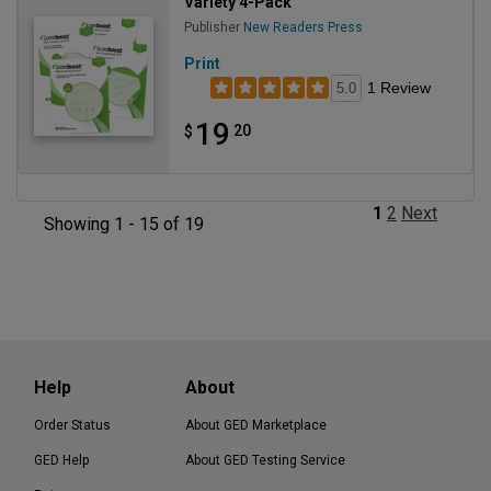
Variety 4-Pack
Publisher
New Readers Press
Print
1 Review
5.0
19
20
$
1
2
Next
Showing 1 - 15 of 19
Help
About
Order Status
About GED Marketplace
GED Help
About GED Testing Service