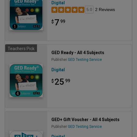
Digital
2 Reviews
5.0
7
99
$
Teachers Pick
GED Ready - All 4 Subjects
Publisher
GED Testing Service
Digital
25
99
$
GED+ Gift Voucher - All 4 Subjects
Publisher
GED Testing Service
Digital