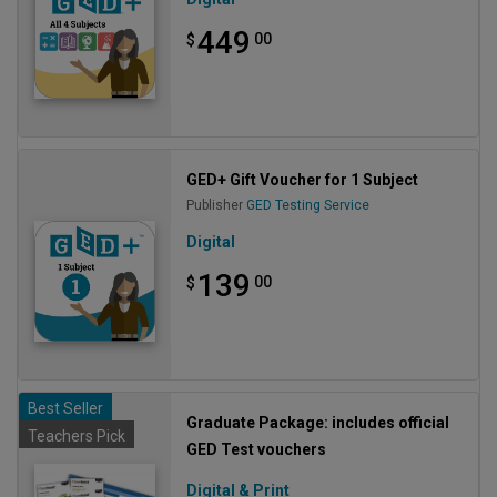
449
00
$
GED+ Gift Voucher for 1 Subject
Publisher
GED Testing Service
Digital
139
00
$
Best Seller
Graduate Package: includes official
Teachers Pick
GED Test vouchers
Digital & Print