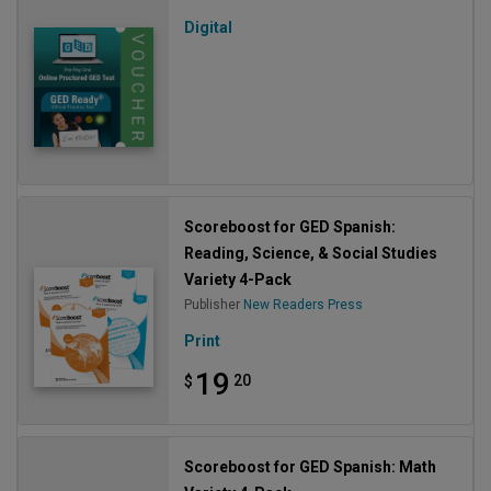
Digital
Scoreboost for GED Spanish:
Reading, Science, & Social Studies
Variety 4-Pack
Publisher
New Readers Press
Print
19
20
$
Scoreboost for GED Spanish: Math