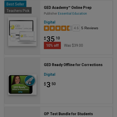
Best Seller
GED Academy™ Online Prep
Teachers Pick
Publisher
Essential Education
Digital
5 Reviews
4.6
35
10
$
10% off
Was $39.00
GED Ready Offline for Corrections
Digital
3
50
$
OP Test Bundle for Students