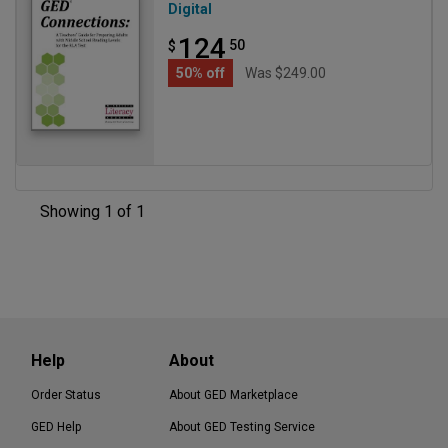
Digital
124
50
$
50% off
Was $249.00
Showing 1 of 1
Help
About
Order Status
About GED Marketplace
GED Help
About GED Testing Service