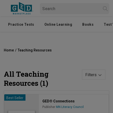
Practice Tests
Online Learning
Books
Test
Home
/
Teaching Resources
All
Teaching
Filters
Resources (1)
Best Seller
GED® Connections
Publisher
MN Literacy Council