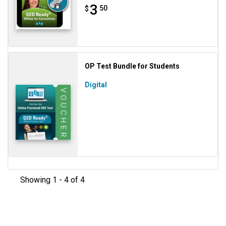
3
50
$
OP Test Bundle for Students
Digital
Showing 1 - 4 of 4