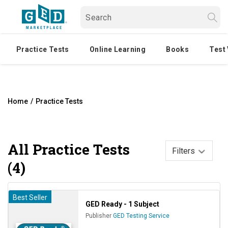
Practice Tests
Online Learning
Books
Test
Home
/
Practice Tests
All
Practice Tests
Filters
(4)
Best Seller
GED Ready - 1 Subject
Publisher
GED Testing Service