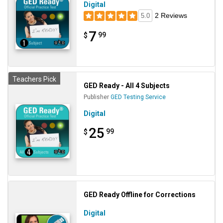
Digital
2 Reviews
5.0
7
99
$
Teachers Pick
GED Ready - All 4 Subjects
Publisher
GED Testing Service
Digital
25
99
$
GED Ready Offline for Corrections
Digital