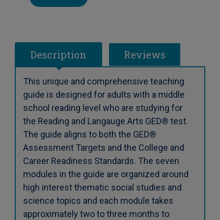
Description
Reviews
This unique and comprehensive teaching
guide is designed for adults with a middle
school reading level who are studying for
the Reading and Langauge Arts GED® test.
The guide aligns to both the GED®
Assessment Targets and the College and
Career Readiness Standards. The seven
modules in the guide are organized around
high interest thematic social studies and
science topics and each module takes
approximately two to three months to