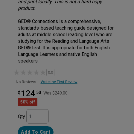
and print locally. This is not a hard copy
product.
GED® Connections is a comprehensive,
standards-based teaching guide designed for
adults at middle school reading level who are
studying for the Reading and Langauge Arts
GED® test. It is appropriate for both English
Language Learners and native English
speakers.
0.0
Write the First Review
No Reviews
124
50
$
Was $249.00
50% off
Qty
Add To Cart