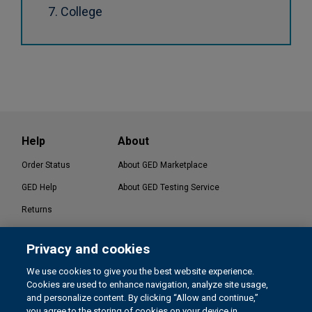
College
Help
About
Order Status
About GED Marketplace
GED Help
About GED Testing Service
Returns
Contact Us
Privacy and cookies
®
GED Testing Service LLC. | GED
Official Website
We use cookies to give you the best website experience.
Cookies are used to enhance navigation, analyze site usage,
and personalize content. By clicking “Allow and continue,”
you agree to the storing of cookies on your device in