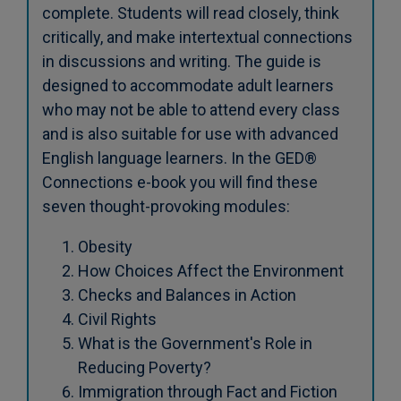
complete. Students will read closely, think
critically, and make intertextual connections
in discussions and writing. The guide is
designed to accommodate adult learners
who may not be able to attend every class
and is also suitable for use with advanced
English language learners. In the GED®
Connections e-book you will find these
seven thought-provoking modules:
Obesity
How Choices Affect the Environment
Checks and Balances in Action
Civil Rights
What is the Government's Role in
Reducing Poverty?
Immigration through Fact and Fiction