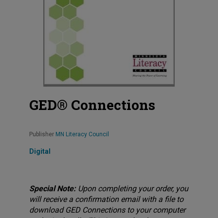
GED® Connections
Publisher
MN Literacy Council
Digital
Special Note:
Upon completing your order, you
will receive a confirmation email with a file to
download GED Connections to your computer