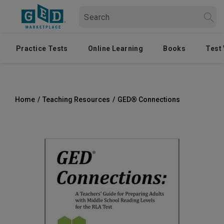
Practice Tests
Online Learning
Books
Test
Home
/
Teaching Resources
/
GED® Connections