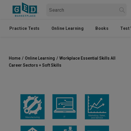
Practice Tests
Online Learning
Books
Test
Home
/
Online Learning
/
Workplace Essential Skills All
Career Sectors + Soft Skills