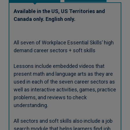
Available in the US, US Territories and
Canada only. English only.
All seven of Workplace Essential Skills’ high
demand career sectors + soft skills
Lessons include embedded videos that
present math and language arts as they are
used in each of the seven career sectors as
well as interactive activities, games, practice
problems, and reviews to check
understanding.
All sectors and soft skills also include a job
search module that helps learners find job