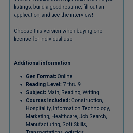
listings, build a good resume, fill out an
application, and ace the interview!
Choose this version when buying one
license for individual use.
Additional information
Gen Format:
Online
Reading Level:
7 thru 9
Subject:
Math, Reading, Writing
Courses Included:
Construction,
Hospitality, Information Technology,
Marketing, Healthcare, Job Search,
Manufacturing, Soft Skills,
Transportation/Logistics