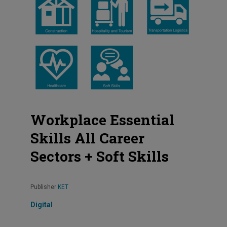
Workplace Essential
Skills All Career
Sectors + Soft Skills
Publisher
KET
Digital