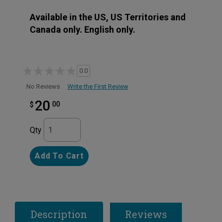
Available in the US, US Territories and
Canada only. English only.
0.0
Write the First Review
No Reviews
20
00
$
Qty
Add To Cart
Description
Reviews