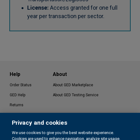
License:
Access granted for one full
year per transaction per sector.
Help
About
Order Status
About GED Marketplace
GED Help
About GED Testing Service
Returns
Contact Us
Privacy and cookies
®
GED Testing Service LLC. | GED
Official Website
We use cookies to give you the best website experience.
Cookies are used to enhance navigation, analyze site usage,