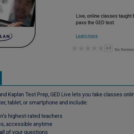
Live, online classes taught 
pass the GED test.
Learn more
0.0
No Review
nd Kaplan Test Prep, GED Live lets you take classes onli
r, tablet, or smartphone and include:
an's highest-rated teachers
es, accessible anytime
ll of your questions