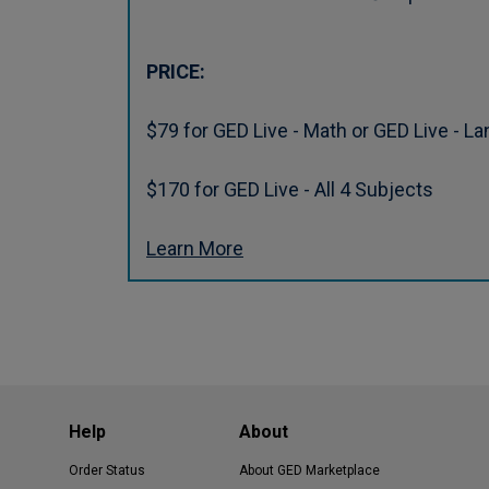
PRICE:
$79 for GED Live - Math or GED Live - L
$170 for GED Live - All 4 Subjects
Learn More
Help
About
Order Status
About GED Marketplace