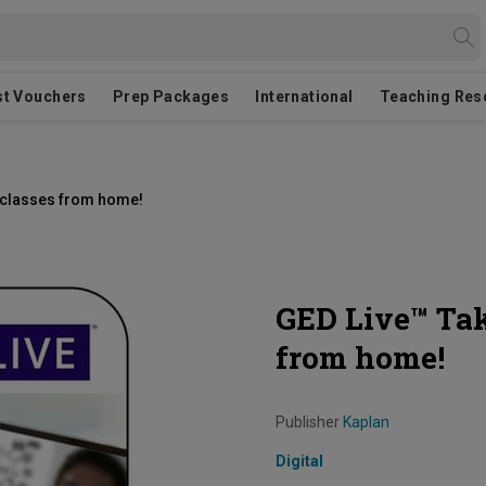
st Vouchers
Prep Packages
International
Teaching Res
D classes from home!
GED Live™ Tak
from home!
Publisher
Kaplan
Digital