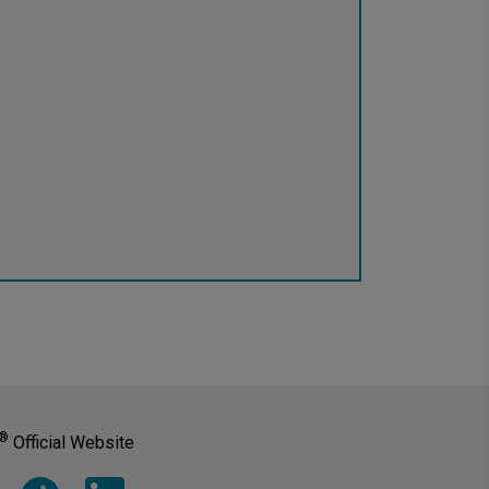
®
Official Website