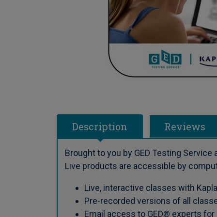
Description
Reviews
Brought to you by GED Testing Service a
Live products are accessible by compute
Live, interactive classes with Kapl
Pre-recorded versions of all class
Email access to GED® experts for a