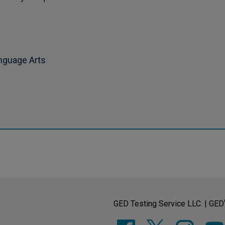
anguage Arts
GED Testing Service LLC. | GED