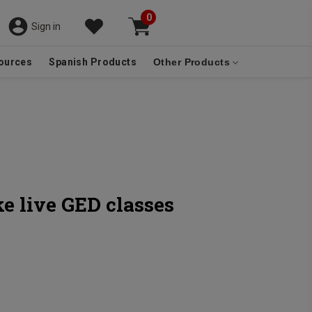
0
Sign in
ources
Spanish Products
Other Products
e live GED classes