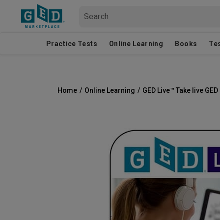
Practice Tests
Online Learning
Books
Te
Home
/
Online Learning
/
GED Live™ Take live GE