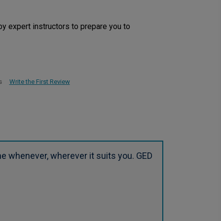
by expert instructors to prepare you to
Write the First Review
s
ne whenever, wherever it suits you. GED