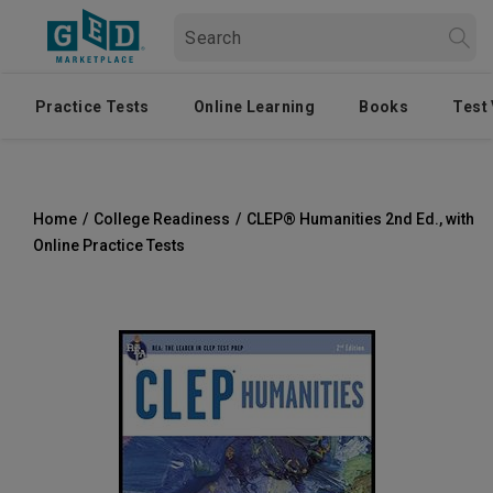
Practice Tests
Online Learning
Books
Test
Home
/
College Readiness
/
CLEP® Humanities 2nd Ed., with
Online Practice Tests