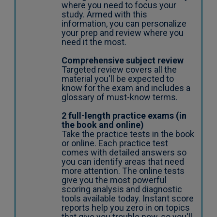
where you need to focus your
study. Armed with this
information, you can personalize
your prep and review where you
need it the most.
Comprehensive subject review
Targeted review covers all the
material you'll be expected to
know for the exam and includes a
glossary of must-know terms.
2 full-length practice exams (in
the book and online)
Take the practice tests in the book
or online. Each practice test
comes with detailed answers so
you can identify areas that need
more attention. The online tests
give you the most powerful
scoring analysis and diagnostic
tools available today. Instant score
reports help you zero in on topics
that give you trouble now-so you'll