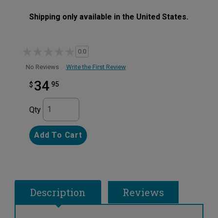
Shipping only available in the United States.
0.0
Write the First Review
No Reviews
34
95
$
Qty
Add To Cart
Description
Reviews