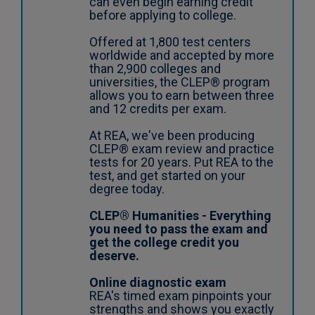
can even begin earning credit
before applying to college.
Offered at 1,800 test centers
worldwide and accepted by more
than 2,900 colleges and
universities, the CLEP® program
allows you to earn between three
and 12 credits per exam.
At REA, we've been producing
CLEP® exam review and practice
tests for 20 years. Put REA to the
test, and get started on your
degree today.
CLEP® Humanities - Everything
you need to pass the exam and
get the college credit you
deserve.
Online diagnostic exam
REA's timed exam pinpoints your
strengths and shows you exactly