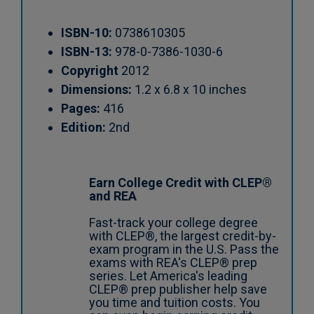
ISBN-10:
0738610305
ISBN-13:
978-0-7386-1030-6
Copyright
2012
Dimensions:
1.2 x 6.8 x 10 inches
Pages:
416
Edition:
2nd
Earn College Credit with CLEP®
and REA
Fast-track your college degree
with CLEP®, the largest credit-by-
exam program in the U.S. Pass the
exams with REA's CLEP® prep
series. Let America's leading
CLEP® prep publisher help save
you time and tuition costs. You