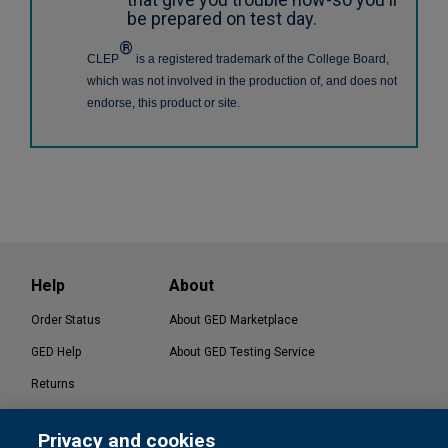
be prepared on test day.
®
CLEP
is a registered trademark of the College Board,
which was not involved in the production of, and does not
endorse, this product or site.
Help
About
Order Status
About GED Marketplace
GED Help
About GED Testing Service
Returns
Contact Us
Privacy and cookies
®