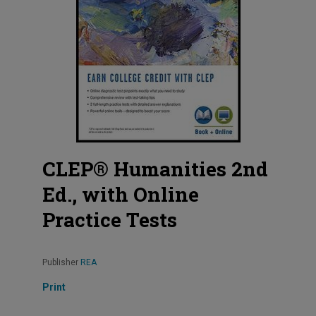
CLEP® Humanities 2nd
Ed., with Online
Practice Tests
Publisher
REA
Print