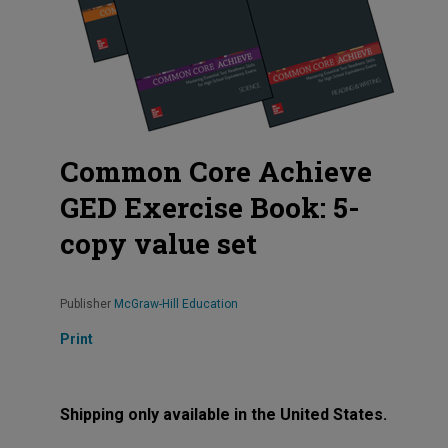
Common Core Achieve
GED Exercise Book: 5-
copy value set
Publisher
McGraw-Hill Education
Print
Shipping only available in the United States.