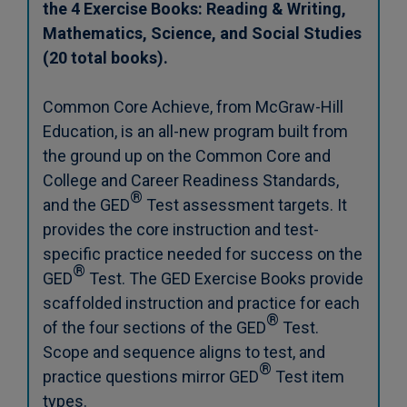
the 4 Exercise Books: Reading & Writing,
Mathematics, Science, and Social Studies
(20 total books).
Common Core Achieve, from McGraw-Hill
Education, is an all-new program built from
the ground up on the Common Core and
College and Career Readiness Standards,
®
and the GED
Test assessment targets. It
provides the core instruction and test-
specific practice needed for success on the
®
GED
Test. The GED Exercise Books provide
scaffolded instruction and practice for each
®
of the four sections of the GED
Test.
Scope and sequence aligns to test, and
®
practice questions mirror GED
Test item
types.