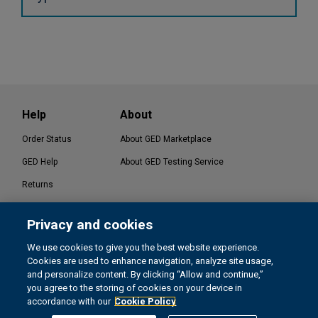
Help
About
Order Status
About GED Marketplace
GED Help
About GED Testing Service
Returns
Contact Us
Privacy and cookies
®
GED Testing Service LLC. | GED
Official Website
We use cookies to give you the best website experience.
Cookies are used to enhance navigation, analyze site usage,
and personalize content. By clicking “Allow and continue,”
you agree to the storing of cookies on your device in
Terms
Privacy & Cookies
CA Privacy Rights
accordance with our
Cookie Policy