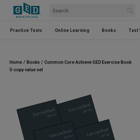
Practice Tests
Online Learning
Books
Test
Home
/
Books
/
Common Core Achieve GED Exercise Book:
5-copy value set