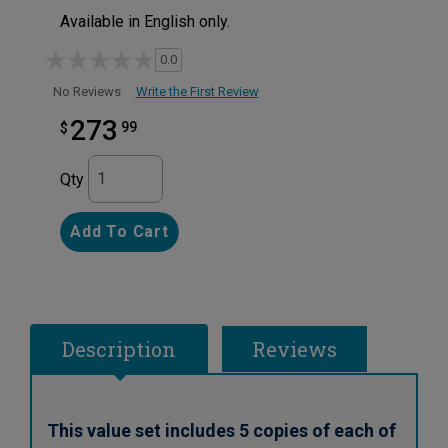
Available in English only.
0.0
Write the First Review
No Reviews
273
99
$
Qty
Add To Cart
Description
Reviews
This value set includes 5 copies of each of