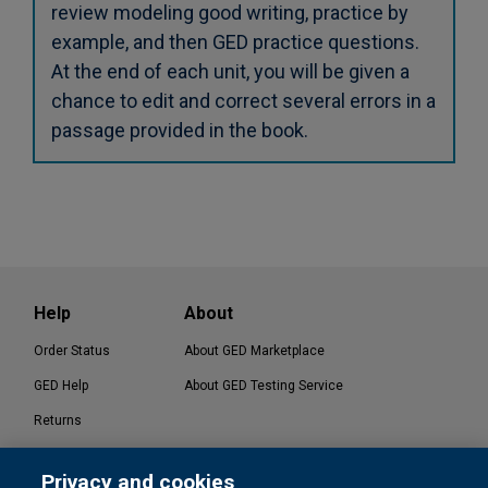
review modeling good writing, practice by
example, and then GED practice questions.
At the end of each unit, you will be given a
chance to edit and correct several errors in a
passage provided in the book.
Help
About
Order Status
About GED Marketplace
GED Help
About GED Testing Service
Returns
Contact Us
Privacy and cookies
®