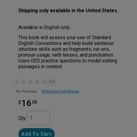
Shipping only available in the United States.
Available in English only.
This book will assess your use of Standard
English Conventions and help build sentence
structure skills such as fragments, run ons,
pronoun usage, verb tenses, and punctuation.
Uses GED practice questions to model editing
passages in context.
0.0
Write the First Review
No Reviews
16
00
$
Qty
Add To Cart