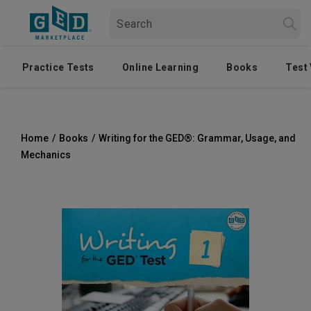
Practice Tests
Online Learning
Books
Test
Home
/
Books
/
Writing for the GED®: Grammar, Usage, and
Mechanics