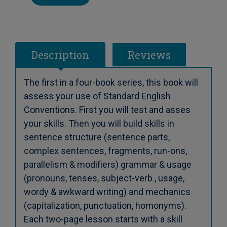
Description
Reviews
The first in a four-book series, this book will
assess your use of Standard English
Conventions. First you will test and asses
your skills. Then you will build skills in
sentence structure (sentence parts,
complex sentences, fragments, run-ons,
parallelism & modifiers) grammar & usage
(pronouns, tenses, subject-verb , usage,
wordy & awkward writing) and mechanics
(capitalization, punctuation, homonyms).
Each two-page lesson starts with a skill