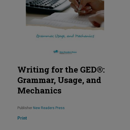
Writing for the GED®:
Grammar, Usage, and
Mechanics
Publisher
New Readers Press
Print