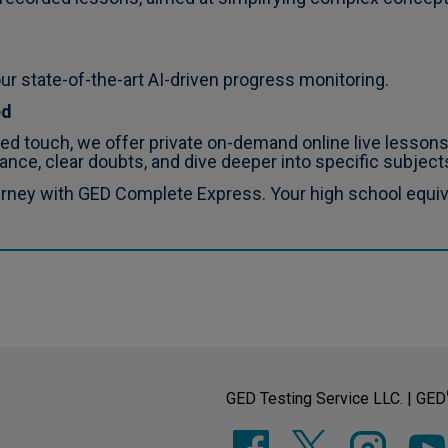
ur state-of-the-art AI-driven progress monitoring.
ed
d touch, we offer private on-demand online live lessons
ance, clear doubts, and dive deeper into specific subjects
urney with GED Complete Express. Your high school equiva
GED Testing Service LLC. | GED