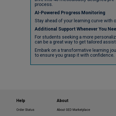
process.
AI-Powered Progress Monitoring
Stay ahead of your learning curve with o
Additional Support Whenever You Ne
For students seeking a more personalize
can be a great way to get tailored assist
Embark on a transformative learning jo
to ensure you grasp it with confidence.
Help
About
Order Status
About GED Marketplace