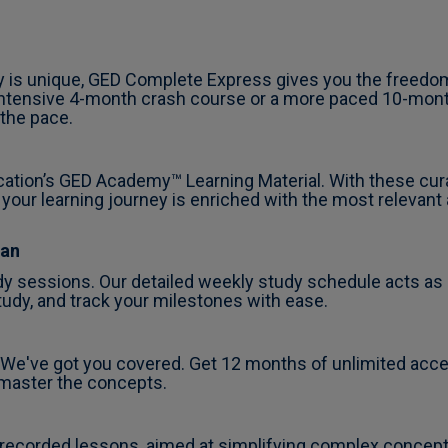
y is unique, GED Complete Express gives you the freedom
 intensive 4-month crash course or a more paced 10-month
 the pace.
cation’s GED Academy™ Learning Material. With these cur
 your learning journey is enriched with the most relevant
lan
y sessions. Our detailed weekly study schedule acts as 
udy, and track your milestones with ease.
e've got you covered. Get 12 months of unlimited access 
 master the concepts.
-recorded lessons, aimed at simplifying complex concep