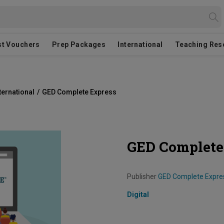
st Vouchers
Prep Packages
International
Teaching Res
ternational
/
GED Complete Express
GED Complete
Publisher
GED Complete Expre
Digital