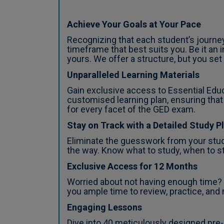
Achieve Your Goals at Your Pace
Recognizing that each student’s journe
timeframe that best suits you. Be it an
yours. We offer a structure, but you set
Unparalleled Learning Materials
Gain exclusive access to Essential Edu
customised learning plan, ensuring that
for every facet of the GED exam.
Stay on Track with a Detailed Study P
Eliminate the guesswork from your stud
the way. Know what to study, when to st
Exclusive Access for 12 Months
Worried about not having enough time? W
you ample time to review, practice, and
Engaging Lessons
Dive into 40 meticulously designed pre