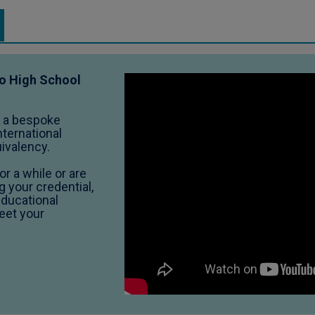
to High School
- a bespoke
nternational
uivalency.
r a while or are
g your credential,
educational
eet your