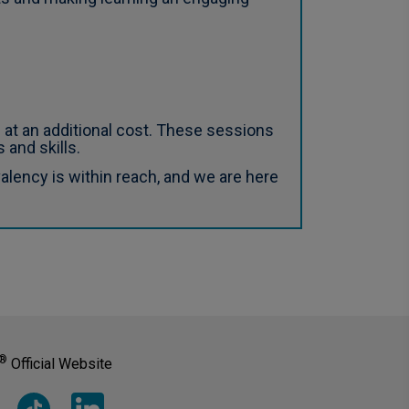
 at an additional cost. These sessions
 and skills.
lency is within reach, and we are here
®
Official Website