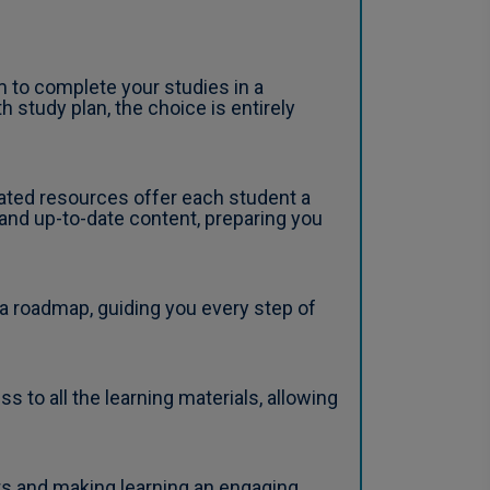
 to complete your studies in a
 study plan, the choice is entirely
ated resources offer each student a
 and up-to-date content, preparing you
a roadmap, guiding you every step of
to all the learning materials, allowing
ts and making learning an engaging