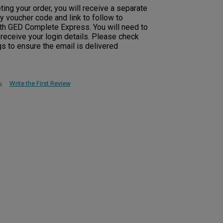
ng your order, you will receive a separate
y voucher code and link to follow to
with GED Complete Express. You will need to
o receive your login details. Please check
s to ensure the email is delivered
Write the First Review
s