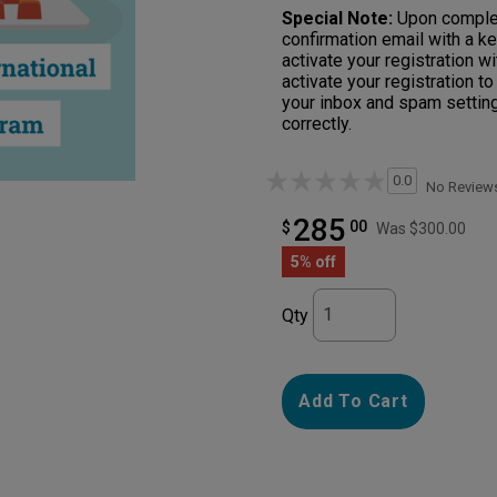
Special Note:
Upon completi
confirmation email with a ke
activate your registration 
activate your registration t
your inbox and spam setting
correctly.
0.0
No Review
285
00
$
Was $300.00
5% off
Qty
Add To Cart