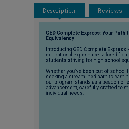
Description
Reviews
GED Complete Express: Your Path 
Equivalency
Introducing GED Complete Express 
educational experience tailored for i
students striving for high school eq
Whether you've been out of school fo
seeking a streamlined path to earnin
our program stands as a beacon of 
advancement, carefully crafted to m
individual needs.