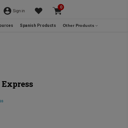
0
Sign in
ources
Spanish Products
Other Products
 Express
ss