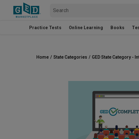
Practice Tests
Online Learning
Books
Te
Home
/
State Categories
/
GED State Category - In